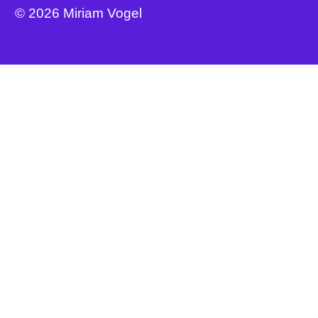
© 2026 Miriam Vogel
Buy Book