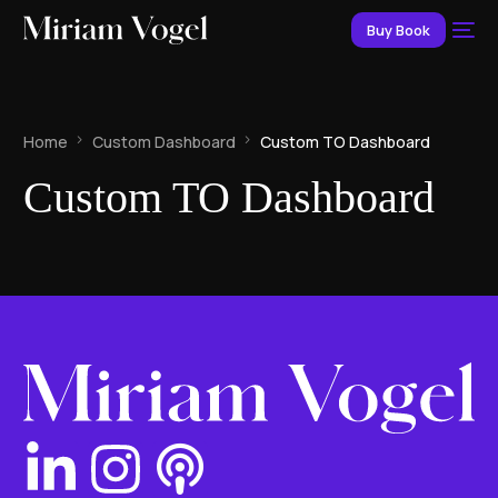
Buy Book
Home
Custom Dashboard
Custom TO Dashboard
Custom TO Dashboard